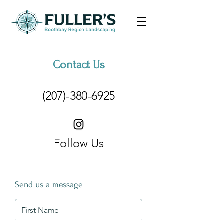
Contact Us
(207)-380-6925
Follow Us
Send us a message