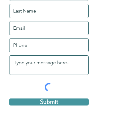
Submit